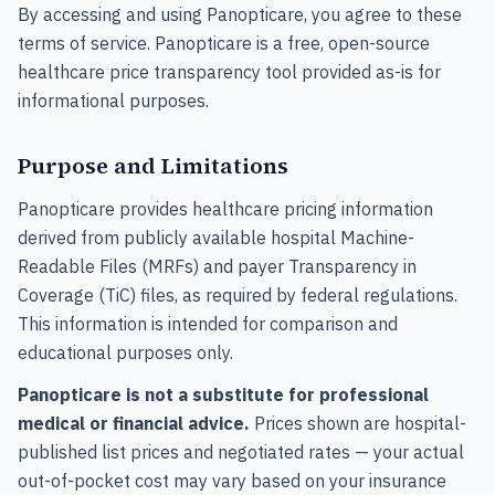
By accessing and using Panopticare, you agree to these
terms of service. Panopticare is a free, open-source
healthcare price transparency tool provided as-is for
informational purposes.
Purpose and Limitations
Panopticare provides healthcare pricing information
derived from publicly available hospital Machine-
Readable Files (MRFs) and payer Transparency in
Coverage (TiC) files, as required by federal regulations.
This information is intended for comparison and
educational purposes only.
Panopticare is not a substitute for professional
medical or financial advice.
Prices shown are hospital-
published list prices and negotiated rates — your actual
out-of-pocket cost may vary based on your insurance