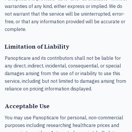
warranties of any kind, either express or implied. We do
not warrant that the service will be uninterrupted, error-
free, or that any information provided will be accurate or
complete.
Limitation of Liability
Panopticare and its contributors shall not be liable for
any direct, indirect, incidental, consequential, or special
damages arising from the use of or inability to use this
service, including but not limited to damages arising from
reliance on pricing information displayed.
Acceptable Use
You may use Panopticare for personal, non-commercial
purposes including researching healthcare prices and