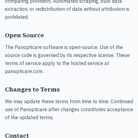
comparing providers. Automated scraping, bulk data
extraction, or redistribution of data without attribution is
prohibited.
Open Source
The Panopticare software is open-source. Use of the
source code is governed by its respective license. These
terms of service apply to the hosted service at
panopticare.com.
Changes to Terms
We may update these terms from time to time. Continued
use of Panopticare after changes constitutes acceptance
of the updated terms.
Contact