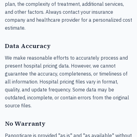
plan, the complexity of treatment, additional services,
and other factors. Always contact your insurance
company and healthcare provider for a personalized cost
estimate.
Data Accuracy
We make reasonable efforts to accurately process and
present hospital pricing data. However, we cannot
guarantee the accuracy, completeness, or timeliness of
all information. Hospital pricing files vary in format,
quality, and update frequency. Some data may be
outdated, incomplete, or contain errors from the original
source files.
No Warranty
Panopticare is provided "as is" and "as available" without