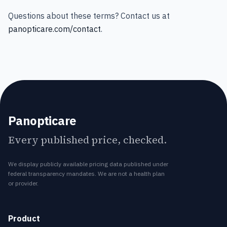
Questions about these terms? Contact us at
panopticare.com/contact
.
Panopticare
Every published price, checked.
We display publicly available pricing data published under
federal transparency mandates. We are not a health plan
or provider.
Product