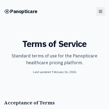
Skip to main content
Panopticare
Terms of Service
Standard terms of use for the Panopticare
healthcare pricing platform.
Last updated: February 16, 2026
Acceptance of Terms