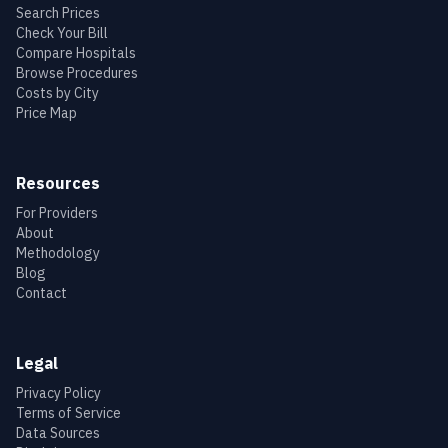
Search Prices
Check Your Bill
Compare Hospitals
Browse Procedures
Costs by City
Price Map
Resources
For Providers
About
Methodology
Blog
Contact
Legal
Privacy Policy
Terms of Service
Data Sources