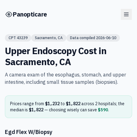
Skip to main content
Panopticare
CPT
43239
Sacramento
,
CA
Data compiled
2026-06-10
Upper Endoscopy
Cost in
Sacramento
,
CA
A camera exam of the esophagus, stomach, and upper
intestine, including small tissue samples (biopsies).
Prices range from
$1,232
to
$1,822
across
2
hospital
s
; the
median is
$1,822
— choosing wisely can save
$590
.
Egd Flex W/Biopsy