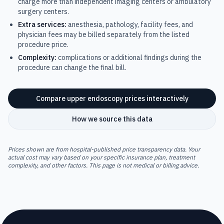
charge more than independent imaging centers or ambulatory
surgery centers.
Extra services:
anesthesia, pathology, facility fees, and
physician fees may be billed separately from the listed
procedure price.
Complexity:
complications or additional findings during the
procedure can change the final bill.
Compare
upper endoscopy
prices interactively
How we source this data
Prices shown are from hospital-published price transparency data. Your
actual cost may vary based on your specific insurance plan, treatment
complexity, and other factors. This page is not medical or billing advice.