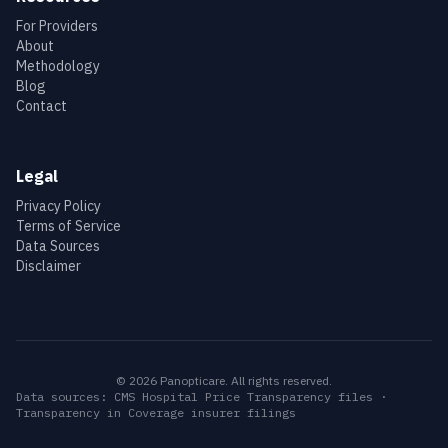
For Providers
About
Methodology
Blog
Contact
Legal
Privacy Policy
Terms of Service
Data Sources
Disclaimer
©
2026
Panopticare. All rights reserved.
Data sources: CMS Hospital Price Transparency files ·
Transparency in Coverage insurer filings