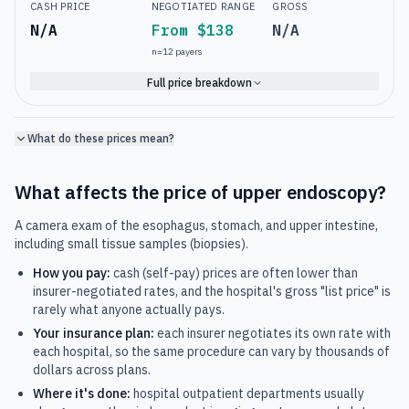
CASH PRICE
NEGOTIATED RANGE
GROSS
N/A
From $138
N/A
n=
12
payers
Full price breakdown
What do these prices mean?
What affects the price of
upper endoscopy
?
A camera exam of the esophagus, stomach, and upper intestine,
including small tissue samples (biopsies).
How you pay:
cash (self-pay) prices are often lower than
insurer-negotiated rates, and the hospital's gross "list price" is
rarely what anyone actually pays.
Your insurance plan:
each insurer negotiates its own rate with
each hospital, so the same procedure can vary by thousands of
dollars across plans.
Where it's done:
hospital outpatient departments usually