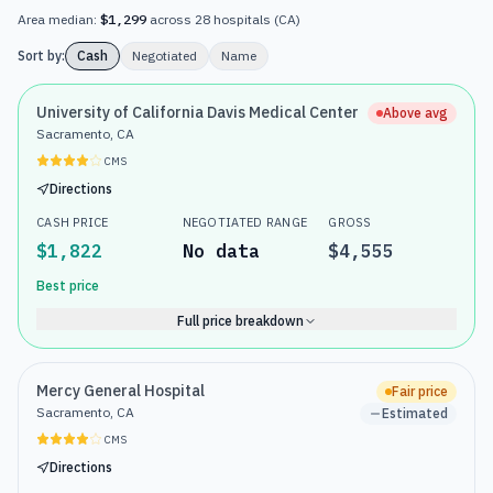
Area median:
$1,299
across
28
hospitals
(
CA
)
Sort by:
Cash
Negotiated
Name
University of California Davis Medical Center
Above avg
Sacramento, CA
CMS
Directions
CASH PRICE
NEGOTIATED RANGE
GROSS
$1,822
No data
$4,555
Best price
Full price breakdown
Mercy General Hospital
Fair price
Sacramento, CA
Estimated
CMS
Directions