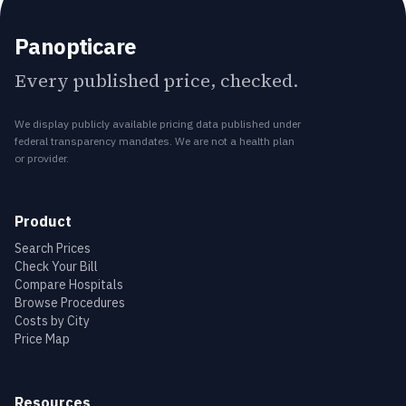
Panopticare
Every published price, checked.
We display publicly available pricing data published under
federal transparency mandates. We are not a health plan
or provider.
Product
Search Prices
Check Your Bill
Compare Hospitals
Browse Procedures
Costs by City
Price Map
Resources