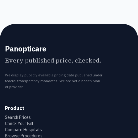
Panopticare
Every published price, checked.
We display publicly available pricing data published under
federal transparency mandates. We are not a health plan
or provider.
Product
Search Prices
Check Your Bill
Compare Hospitals
Browse Procedures