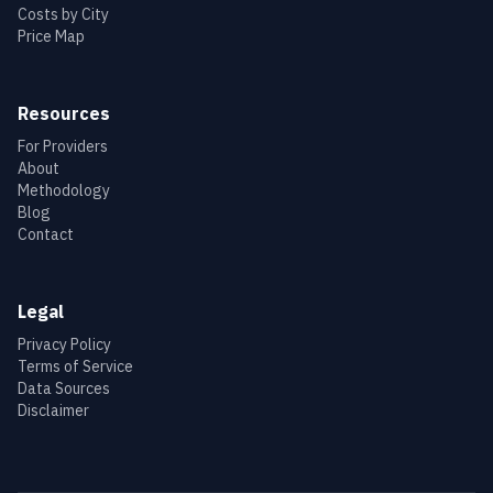
Costs by City
Price Map
Resources
For Providers
About
Methodology
Blog
Contact
Legal
Privacy Policy
Terms of Service
Data Sources
Disclaimer