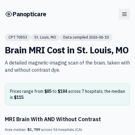
Skip to main content
Panopticare
CPT
70553
St. Louis
,
MO
Data compiled
2026-06-10
Brain MRI
Cost in
St. Louis
,
MO
A detailed magnetic-imaging scan of the brain, taken with
and without contrast dye.
Prices range from
$85
to
$184
across
7
hospital
s
; the median
is
$115
.
MRI Brain With AND Without Contrast
Area median:
$2,789
across
56
hospitals
(
CA
)