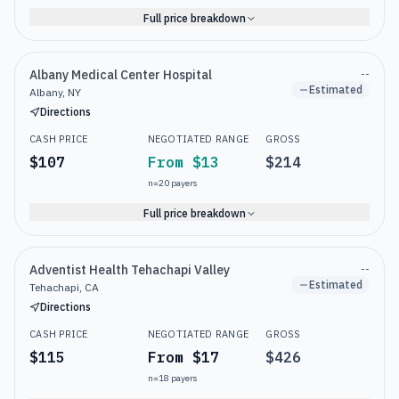
Full price breakdown
Albany Medical Center Hospital
--
Estimated
Albany, NY
Directions
CASH PRICE
NEGOTIATED RANGE
GROSS
$107
From $13
$214
n=
20
payers
Full price breakdown
Adventist Health Tehachapi Valley
--
Estimated
Tehachapi, CA
Directions
CASH PRICE
NEGOTIATED RANGE
GROSS
$115
From $17
$426
n=
18
payers