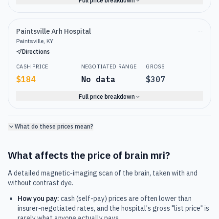
Full price breakdown
Paintsville Arh Hospital
--
Paintsville, KY
Directions
CASH PRICE
NEGOTIATED RANGE
GROSS
$184
No data
$307
Full price breakdown
What do these prices mean?
What affects the price of
brain mri
?
A detailed magnetic-imaging scan of the brain, taken with and
without contrast dye.
How you pay:
cash (self-pay) prices are often lower than
insurer-negotiated rates, and the hospital's gross "list price" is
rarely what anyone actually pays.