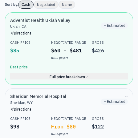
Sort by:
Cash
Negotiated
Name
Adventist Health Ukiah Valley
--
Estimated
Ukiah, CA
Directions
CASH PRICE
NEGOTIATED RANGE
GROSS
$85
$60 – $481
$426
n=
17
payers
Best price
Full price breakdown
Sheridan Memorial Hospital
--
Estimated
Sheridan, WY
Directions
CASH PRICE
NEGOTIATED RANGE
GROSS
$98
From $80
$122
n=
16
payers