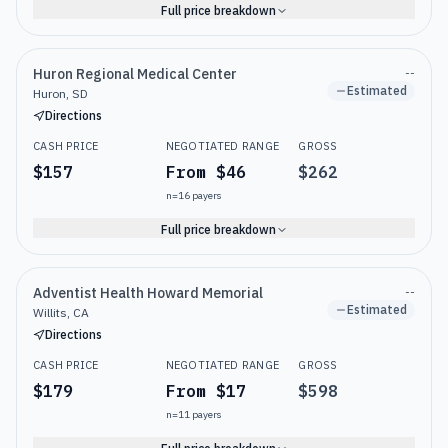
Full price breakdown
Huron Regional Medical Center
--
Estimated
Huron, SD
Directions
CASH PRICE
NEGOTIATED RANGE
GROSS
$157
From $46
$262
n=
16
payers
Full price breakdown
Adventist Health Howard Memorial
--
Estimated
Willits, CA
Directions
CASH PRICE
NEGOTIATED RANGE
GROSS
$179
From $17
$598
n=
11
payers