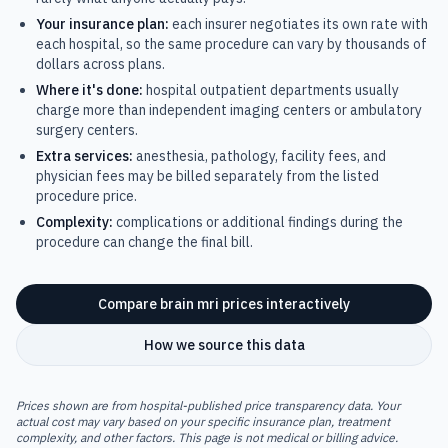
Your insurance plan:
each insurer negotiates its own rate with
each hospital, so the same procedure can vary by thousands of
dollars across plans.
Where it's done:
hospital outpatient departments usually
charge more than independent imaging centers or ambulatory
surgery centers.
Extra services:
anesthesia, pathology, facility fees, and
physician fees may be billed separately from the listed
procedure price.
Complexity:
complications or additional findings during the
procedure can change the final bill.
Compare
brain mri
prices interactively
How we source this data
Prices shown are from hospital-published price transparency data. Your
actual cost may vary based on your specific insurance plan, treatment
complexity, and other factors. This page is not medical or billing advice.