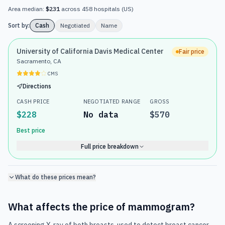
Area median:
$231
across
458
hospitals
(
US
)
Sort by:
Cash
Negotiated
Name
University of California Davis Medical Center
Fair price
Sacramento, CA
CMS
Directions
CASH PRICE
NEGOTIATED RANGE
GROSS
$228
No data
$570
Best price
Full price breakdown
What do these prices mean?
What affects the price of
mammogram
?