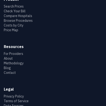
Search Prices
Check Your Bill
Compare Hospitals
Browse Procedures
Costs by City
Price Map
Resources
For Providers
About
Methodology
Blog
Contact
Legal
Privacy Policy
Terms of Service
Data Sources