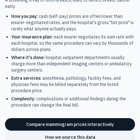
A screening X-ray of both breasts, used to detect breast cancer
early.
How you pay:
cash (self-pay) prices are often lower than
insurer-negotiated rates, and the hospital's gross "list price" is
rarely what anyone actually pays.
Your insurance plan:
each insurer negotiates its own rate with
each hospital, so the same procedure can vary by thousands of
dollars across plans.
Where it's done:
hospital outpatient departments usually
charge more than independent imaging centers or ambulatory
surgery centers.
Extra services:
anesthesia, pathology, facility fees, and
physician fees may be billed separately from the listed
procedure price.
Complexity:
complications or additional findings during the
procedure can change the final bill.
Compare
mammogram
prices interactively
How we source this data