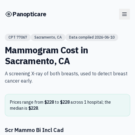
Skip to main content
Panopticare
CPT
77067
Sacramento
,
CA
Data compiled
2026-06-10
Mammogram
Cost in
Sacramento
,
CA
A screening X-ray of both breasts, used to detect breast
cancer early.
Prices range from
$228
to
$228
across
1
hospital
; the
median is
$228
.
Scr Mammo Bi Incl Cad