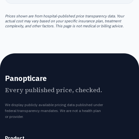
Prices shown are from hospital-published price transparency data. Your
actual cost may vary based on your specific insurance plan, treatment
complexity, and other factors. This page is not medical or billing advice.
Panopticare
Every published price, checked.
We display publicly available pricing data published under
federal transparency mandates. We are not a health plan
or provider.
Product