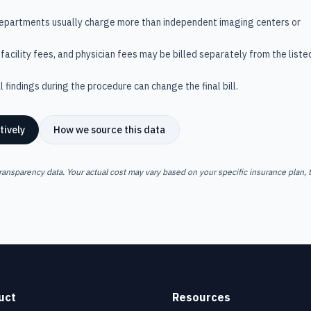
departments usually charge more than independent imaging centers or
facility fees, and physician fees may be billed separately from the liste
 findings during the procedure can change the final bill.
tively
How we source this data
ransparency data. Your actual cost may vary based on your specific insurance plan, t
uct
Resources