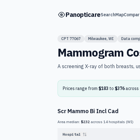
Skip to main content
Panopticare
Search
Map
Compar
CPT
77067
Milwaukee
,
WI
Data comp
Mammogram
Co
A screening X-ray of both breasts, u
Prices range from
$183
to
$376
across
Scr Mammo Bi Incl Cad
Area median:
$232
across
14
hospitals
(
WI
)
Hospital