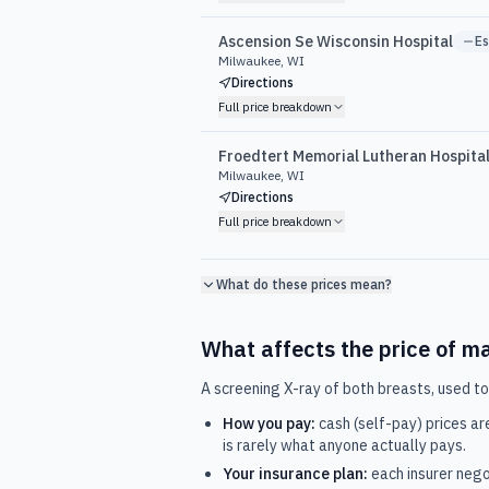
Ascension Se Wisconsin Hospital
E
Milwaukee, WI
Directions
Full price breakdown
Froedtert Memorial Lutheran Hospita
Milwaukee, WI
Directions
Full price breakdown
What do these prices mean?
What affects the price of
m
A screening X-ray of both breasts, used to
How you pay:
cash (self-pay) prices ar
is rarely what anyone actually pays.
Your insurance plan:
each insurer nego