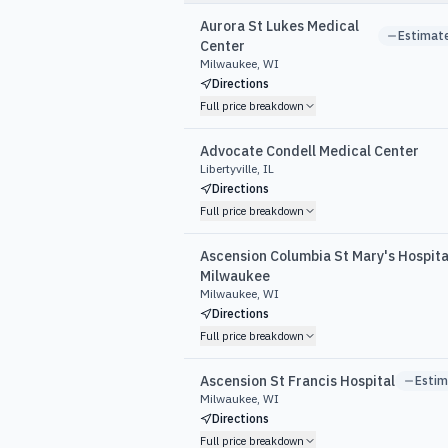
Aurora St Lukes Medical
Estimat
Center
Milwaukee, WI
Directions
Full price breakdown
Advocate Condell Medical Center
Libertyville, IL
Directions
Full price breakdown
Ascension Columbia St Mary's Hospita
Milwaukee
Milwaukee, WI
Directions
Full price breakdown
Ascension St Francis Hospital
Esti
Milwaukee, WI
Directions
Full price breakdown