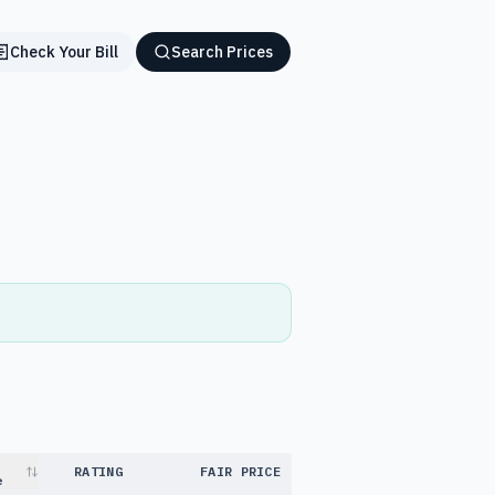
Check Your Bill
Search Prices
RATING
FAIR PRICE
e