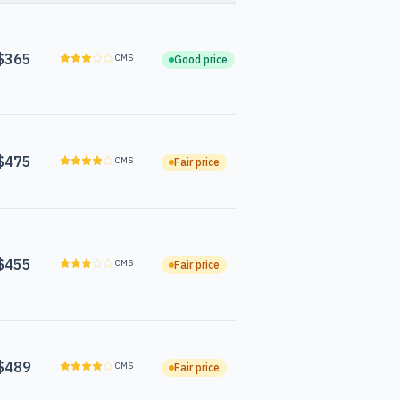
$365
CMS
Good price
$475
CMS
Fair price
$455
CMS
Fair price
$489
CMS
Fair price