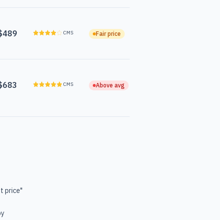
$489
CMS
Fair price
$683
CMS
Above avg
t price"
by