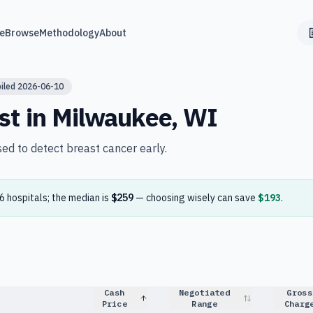
e
Browse
Methodology
About
iled
2026-06-10
st in
Milwaukee
,
WI
sed to detect breast cancer early.
6
hospital
s
; the median is
$259
— choosing wisely can save
$193
.
Cash
Negotiated
Gross
Price
Range
Charg