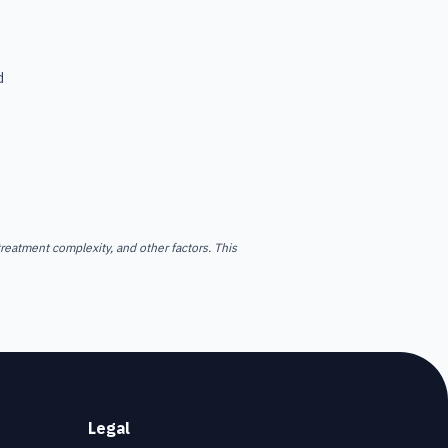
d
reatment complexity, and other factors. This
Legal