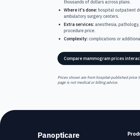
thousands of dollars across plans.
Where it's done:
hospital outpatient 
ambulatory surgery centers.
Extra services:
anesthesia, pathology, 
procedure price.
Complexity:
complications or additional
Compare
mammogram
prices interac
Prices shown are from hospital-published price t
page is not medical or billing advice.
Panopticare
Prod