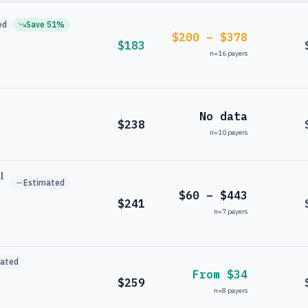
ed
Save
51
%
$200 – $378
$183
n=
16
payers
No data
$238
n=
10
payers
l
Estimated
$60 – $443
$241
n=
7
payers
mated
From $34
$259
n=
8
payers