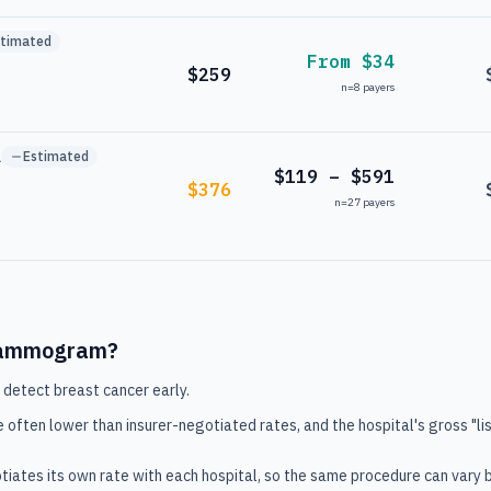
stimated
From $34
$259
n=
8
payers
l
Estimated
$119 – $591
$376
n=
27
payers
ammogram
?
 detect breast cancer early.
e often lower than insurer-negotiated rates, and the hospital's gross "lis
tiates its own rate with each hospital, so the same procedure can vary 