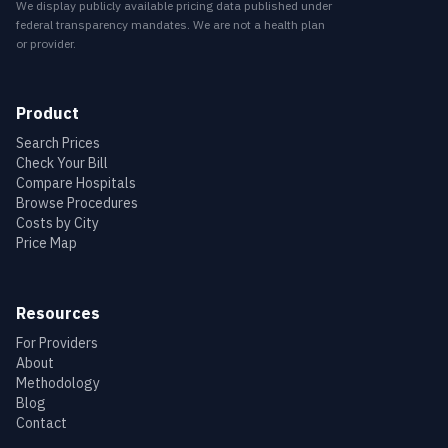
We display publicly available pricing data published under
federal transparency mandates. We are not a health plan
or provider.
Product
Search Prices
Check Your Bill
Compare Hospitals
Browse Procedures
Costs by City
Price Map
Resources
For Providers
About
Methodology
Blog
Contact