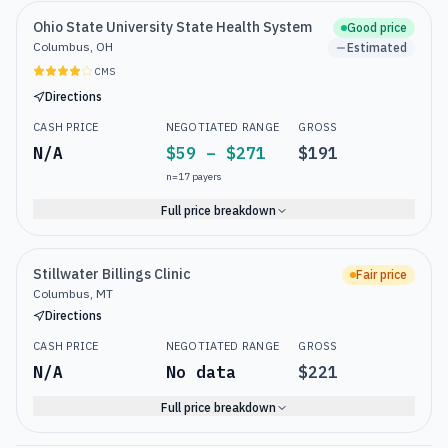
Ohio State University State Health System
Good price
Columbus, OH
Estimated
CMS
Directions
CASH PRICE
NEGOTIATED RANGE
GROSS
N/A
$59 – $271
$191
n=
17
payers
Full price breakdown
Stillwater Billings Clinic
Fair price
Columbus, MT
Directions
CASH PRICE
NEGOTIATED RANGE
GROSS
N/A
No data
$221
Full price breakdown