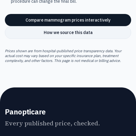
procedure can change the final bill.
Compare
mammogram
prices interactively
How we source this data
Prices shown are from hospital-published price transparency data. Your
actual cost may vary based on your specific insurance plan, treatment
complexity, and other factors. This page is not medical or billing advice.
Panopticare
Every published price, checked.