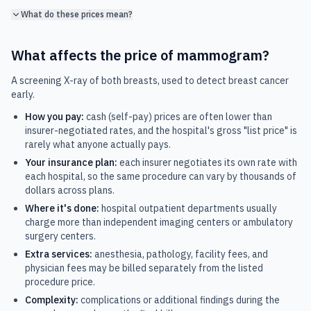
What do these prices mean?
What affects the price of
mammogram
?
A screening X-ray of both breasts, used to detect breast cancer
early.
How you pay:
cash (self-pay) prices are often lower than
insurer-negotiated rates, and the hospital's gross "list price" is
rarely what anyone actually pays.
Your insurance plan:
each insurer negotiates its own rate with
each hospital, so the same procedure can vary by thousands of
dollars across plans.
Where it's done:
hospital outpatient departments usually
charge more than independent imaging centers or ambulatory
surgery centers.
Extra services:
anesthesia, pathology, facility fees, and
physician fees may be billed separately from the listed
procedure price.
Complexity:
complications or additional findings during the