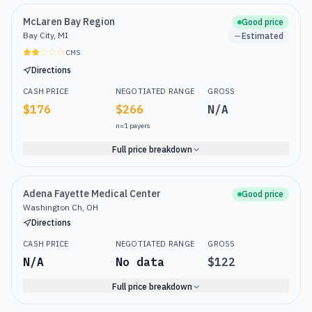
McLaren Bay Region
Good price
Bay City, MI
Estimated
CMS
Directions
CASH PRICE
NEGOTIATED RANGE
GROSS
$176
$266
N/A
n=
1
payers
Full price breakdown
Adena Fayette Medical Center
Good price
Washington Ch, OH
Directions
CASH PRICE
NEGOTIATED RANGE
GROSS
N/A
No data
$122
Full price breakdown