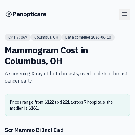
Skip to main content
Panopticare
CPT
77067
Columbus
,
OH
Data compiled
2026-06-10
Mammogram
Cost in
Columbus
,
OH
A screening X-ray of both breasts, used to detect breast
cancer early.
Prices range from
$122
to
$221
across
7
hospital
s
; the
median is
$161
.
Scr Mammo Bi Incl Cad