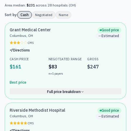
Area median:
$231
across
28
hospitals
(
OH
)
Sort by:
Cash
Negotiated
Name
Grant Medical Center
Good price
Columbus, OH
Estimated
CMS
Directions
CASH PRICE
NEGOTIATED RANGE
GROSS
$161
$83
$247
n=
1
payers
Best price
Full price breakdown
Riverside Methodist Hospital
Good price
Columbus, OH
Estimated
CMS
Directions