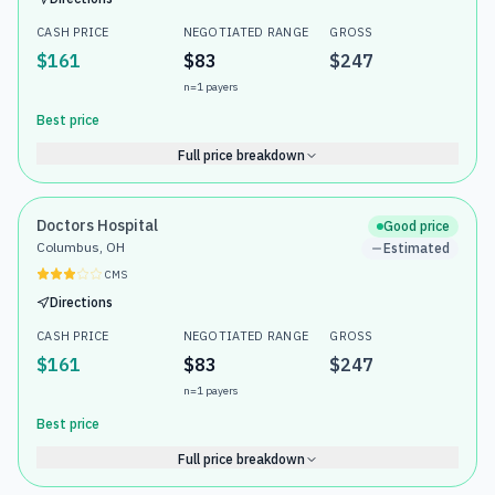
CASH PRICE
NEGOTIATED RANGE
GROSS
$161
$83
$247
n=
1
payers
Best price
Full price breakdown
Doctors Hospital
Good price
Columbus, OH
Estimated
CMS
Directions
CASH PRICE
NEGOTIATED RANGE
GROSS
$161
$83
$247
n=
1
payers
Best price
Full price breakdown