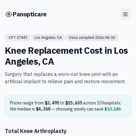
Skip to main content
Panopticare
CPT
27447
Los Angeles
,
CA
Data compiled
2026-06-10
Knee Replacement
Cost in
Los
Angeles
,
CA
Surgery that replaces a worn-out knee joint with an
artificial implant to relieve pain and restore movement.
Prices range from
$2,495
to
$15,635
across
10
hospital
s
;
the median is
$4,360
— choosing wisely can save
$13,140
.
Total Knee Arthroplasty