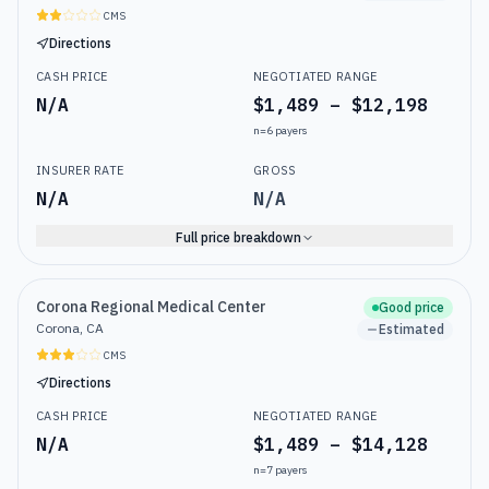
CMS
Directions
CASH PRICE
NEGOTIATED RANGE
N/A
$1,489 – $12,198
n=
6
payers
INSURER RATE
GROSS
N/A
N/A
Full price breakdown
Corona Regional Medical Center
Good price
Corona, CA
Estimated
CMS
Directions
CASH PRICE
NEGOTIATED RANGE
N/A
$1,489 – $14,128
n=
7
payers