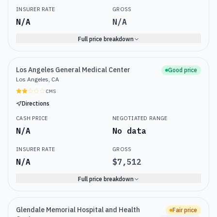
INSURER RATE
GROSS
N/A
N/A
Full price breakdown
Los Angeles General Medical Center
Good price
Los Angeles, CA
CMS
Directions
CASH PRICE
NEGOTIATED RANGE
N/A
No data
INSURER RATE
GROSS
N/A
$7,512
Full price breakdown
Glendale Memorial Hospital and Health
Fair price