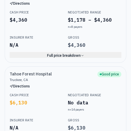
Directions
CASH PRICE
NEGOTIATED RANGE
$4,360
$1,178 – $4,360
n=
8
payers
INSURER RATE
GROSS
N/A
$4,360
Full price breakdown
Tahoe Forest Hospital
Good price
Truckee, CA
Directions
CASH PRICE
NEGOTIATED RANGE
$6,130
No data
n=
14
payers
INSURER RATE
GROSS
N/A
$6,130