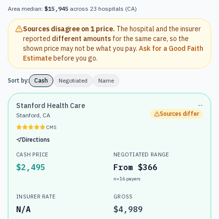
Area median:
$15,945
across
23
hospitals
(
CA
)
Sources disagree on
1 price
.
The hospital and the insurer
reported
different amounts
for the same care, so the
shown price may not be what you pay.
Ask for a Good Faith
Estimate
before you go.
Sort by:
Cash
Negotiated
Name
Stanford Health Care
--
Sources differ
Stanford, CA
CMS
Directions
CASH PRICE
NEGOTIATED RANGE
$2,495
From $366
n=
16
payers
INSURER RATE
GROSS
N/A
$4,989