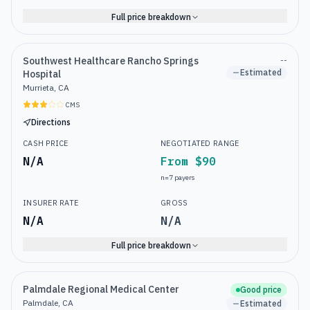
Full price breakdown
Southwest Healthcare Rancho Springs
--
Estimated
Hospital
Murrieta, CA
CMS
Directions
CASH PRICE
NEGOTIATED RANGE
N/A
From $90
n=
7
payers
INSURER RATE
GROSS
N/A
N/A
Full price breakdown
Palmdale Regional Medical Center
Good price
Palmdale, CA
Estimated