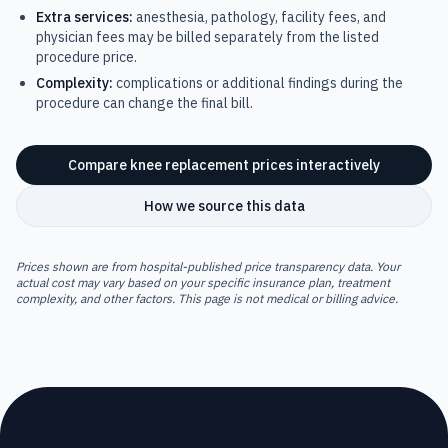
Extra services:
anesthesia, pathology, facility fees, and
physician fees may be billed separately from the listed
procedure price.
Complexity:
complications or additional findings during the
procedure can change the final bill.
Compare
knee replacement
prices interactively
How we source this data
Prices shown are from hospital-published price transparency data. Your
actual cost may vary based on your specific insurance plan, treatment
complexity, and other factors. This page is not medical or billing advice.