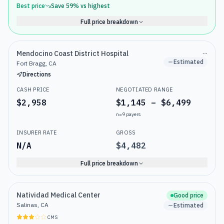
Best price
Save
59
% vs highest
Full price breakdown
Mendocino Coast District Hospital
--
Estimated
Fort Bragg, CA
Directions
CASH PRICE
NEGOTIATED RANGE
$2,958
$1,145 – $6,499
n=
9
payers
INSURER RATE
GROSS
N/A
$4,482
Full price breakdown
Natividad Medical Center
Good price
Salinas, CA
Estimated
CMS