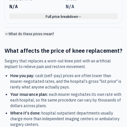
N/A
N/A
Full price breakdown
What do these prices mean?
What affects the price of
knee replacement
?
Surgery that replaces a worn-out knee joint with an artificial
implant to relieve pain and restore movement.
How you pay:
cash (self-pay) prices are often lower than
insurer-negotiated rates, and the hospital's gross "list price" is
rarely what anyone actually pays.
Your insurance plan:
each insurer negotiates its own rate with
each hospital, so the same procedure can vary by thousands of
dollars across plans.
Where it's done:
hospital outpatient departments usually
charge more than independent imaging centers or ambulatory
surgery centers.