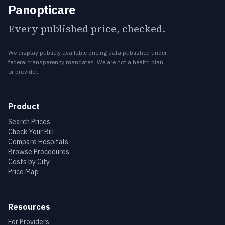
Panopticare
Every published price, checked.
We display publicly available pricing data published under
federal transparency mandates. We are not a health plan
or provider.
Product
Search Prices
Check Your Bill
Compare Hospitals
Browse Procedures
Costs by City
Price Map
Resources
For Providers