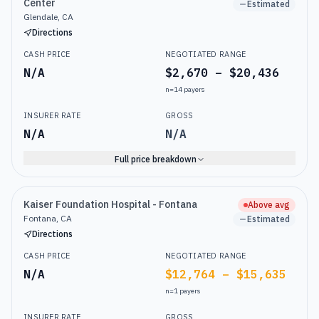
Center
Estimated
Glendale, CA
Directions
CASH PRICE
NEGOTIATED RANGE
N/A
$2,670 – $20,436
n=
14
payers
INSURER RATE
GROSS
N/A
N/A
Full price breakdown
Kaiser Foundation Hospital - Fontana
Above avg
Fontana, CA
Estimated
Directions
CASH PRICE
NEGOTIATED RANGE
N/A
$12,764 – $15,635
n=
1
payers
INSURER RATE
GROSS