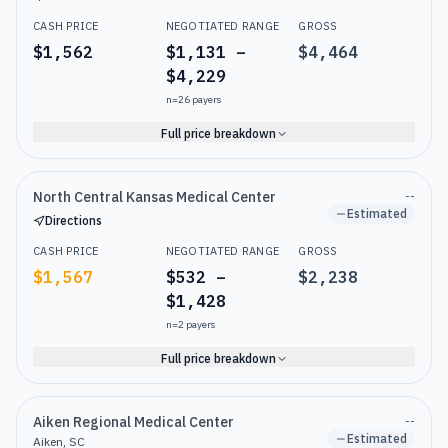
CASH PRICE
NEGOTIATED RANGE
GROSS
$1,562
$1,131 –
$4,464
$4,229
n=
26
payers
Full price breakdown
North Central Kansas Medical Center
--
Estimated
Directions
CASH PRICE
NEGOTIATED RANGE
GROSS
$1,567
$532 –
$2,238
$1,428
n=
2
payers
Full price breakdown
Aiken Regional Medical Center
--
Estimated
Aiken, SC