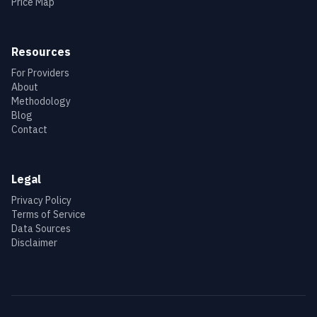
Price Map
Resources
For Providers
About
Methodology
Blog
Contact
Legal
Privacy Policy
Terms of Service
Data Sources
Disclaimer