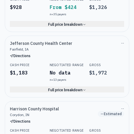
$928
From $424
$1,326
n=
35
payers
Full price breakdown
Jefferson County Health Center
--
Fairfield, IA
Directions
CASH PRICE
NEGOTIATED RANGE
GROSS
$1,183
No data
$1,972
n=
13
payers
Full price breakdown
Harrison County Hospital
--
Estimated
Corydon, IN
Directions
CASH PRICE
NEGOTIATED RANGE
GROSS