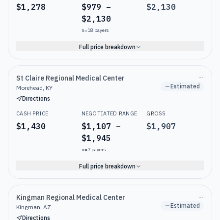
$1,278
$979 –
$2,130
$2,130
n=
18
payers
Full price breakdown
St Claire Regional Medical Center
--
Estimated
Morehead, KY
Directions
CASH PRICE
NEGOTIATED RANGE
GROSS
$1,430
$1,107 –
$1,907
$1,945
n=
7
payers
Full price breakdown
Kingman Regional Medical Center
--
Estimated
Kingman, AZ
Directions