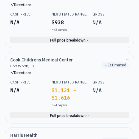
Directions
CASH PRICE
NEGOTIATED RANGE
GROSS
N/A
$938
N/A
n=
3
payers
Full price breakdown
Cook Childrens Medical Center
--
Estimated
Fort Worth, TX
Directions
CASH PRICE
NEGOTIATED RANGE
GROSS
N/A
$1,131 –
N/A
$1,616
n=
4
payers
Full price breakdown
Harris Health
--