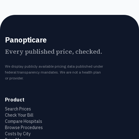
Panopticare
Every published price, checked.
We display publicly available pricing data published under
federal transparency mandates. We are not a health plan
or provider.
Product
Search Prices
Check Your Bill
Compare Hospitals
Browse Procedures
Costs by City