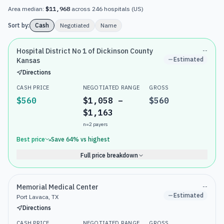
Area median:
$11,968
across
246
hospitals
(
US
)
Sort by:
Cash
Negotiated
Name
Hospital District No 1 of Dickinson County
--
Estimated
Kansas
Directions
CASH PRICE
NEGOTIATED RANGE
GROSS
$560
$1,058 –
$560
$1,163
n=
2
payers
Best price
Save
64
% vs highest
Full price breakdown
Memorial Medical Center
--
Estimated
Port Lavaca, TX
Directions
CASH PRICE
NEGOTIATED RANGE
GROSS