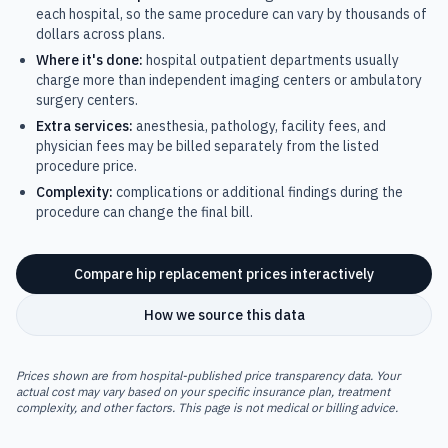
each hospital, so the same procedure can vary by thousands of
dollars across plans.
Where it's done:
hospital outpatient departments usually
charge more than independent imaging centers or ambulatory
surgery centers.
Extra services:
anesthesia, pathology, facility fees, and
physician fees may be billed separately from the listed
procedure price.
Complexity:
complications or additional findings during the
procedure can change the final bill.
Compare
hip replacement
prices interactively
How we source this data
Prices shown are from hospital-published price transparency data. Your
actual cost may vary based on your specific insurance plan, treatment
complexity, and other factors. This page is not medical or billing advice.