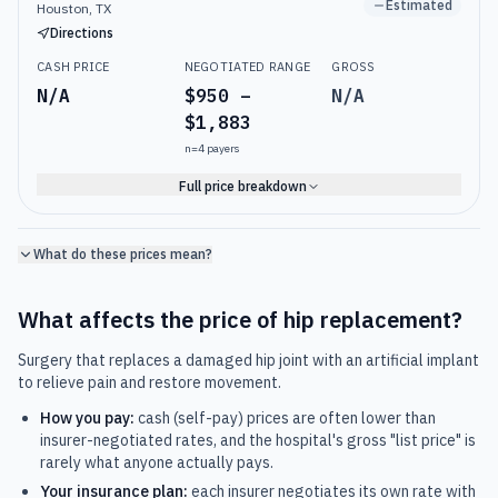
Estimated
Houston, TX
Directions
CASH PRICE
NEGOTIATED RANGE
GROSS
N/A
$950 –
N/A
$1,883
n=
4
payers
Full price breakdown
What do these prices mean?
What affects the price of
hip replacement
?
Surgery that replaces a damaged hip joint with an artificial implant
to relieve pain and restore movement.
How you pay:
cash (self-pay) prices are often lower than
insurer-negotiated rates, and the hospital's gross "list price" is
rarely what anyone actually pays.
Your insurance plan:
each insurer negotiates its own rate with