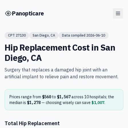
Skip to main content
Panopticare
CPT
27130
San Diego
,
CA
Data compiled
2026-06-10
Hip Replacement
Cost in
San
Diego
,
CA
Surgery that replaces a damaged hip joint with an
artificial implant to relieve pain and restore movement.
Prices range from
$560
to
$1,567
across
10
hospital
s
; the
median is
$1,278
— choosing wisely can save
$1,007
.
Total Hip Replacement