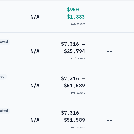
$950 –
N/A
$1,883
--
n=
4
payers
mated
$7,316 –
N/A
$25,794
--
n=
7
payers
ted
$7,316 –
N/A
$51,589
--
n=
8
payers
mated
$7,316 –
N/A
$51,589
--
n=
8
payers