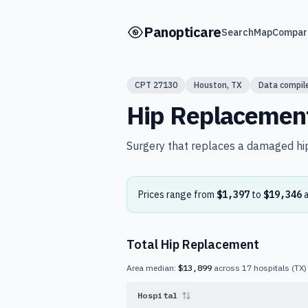
Skip to main content
Panopticare
Search
Map
Compar
CPT
27130
Houston
,
TX
Data compil
Hip Replacemen
Surgery that replaces a damaged hip 
Prices range from
$1,397
to
$19,346
Total Hip Replacement
Area median:
$13,899
across
17
hospitals
(
TX
)
Hospital