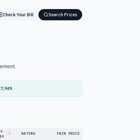
Check Your Bill
Search Prices
vement.
17,949
.
ss
RATING
FAIR PRICE
ge