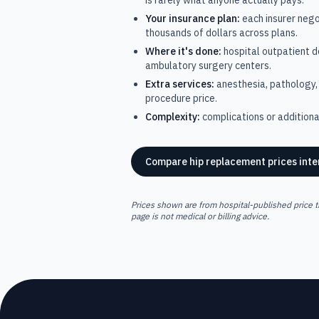
is rarely what anyone actually pays.
Your insurance plan:
each insurer nego
thousands of dollars across plans.
Where it's done:
hospital outpatient 
ambulatory surgery centers.
Extra services:
anesthesia, pathology, 
procedure price.
Complexity:
complications or additional
Compare
hip replacement
prices inte
Prices shown are from hospital-published price t
page is not medical or billing advice.