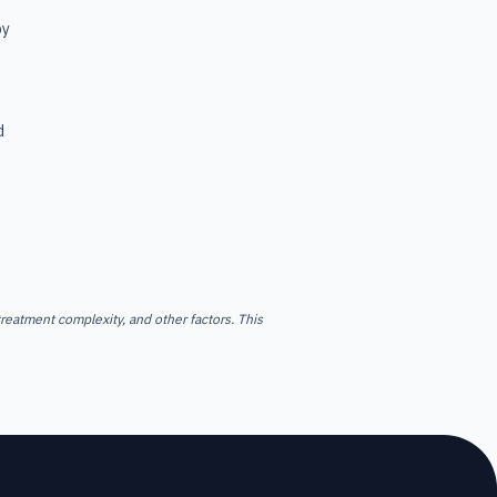
by
d
reatment complexity, and other factors. This