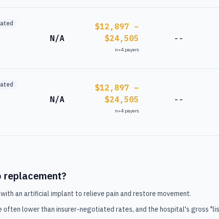
mated
$12,897 –
N/A
$24,505
--
n=
4
payers
mated
$12,897 –
N/A
$24,505
--
n=
4
payers
p replacement
?
with an artificial implant to relieve pain and restore movement.
e often lower than insurer-negotiated rates, and the hospital's gross "lis