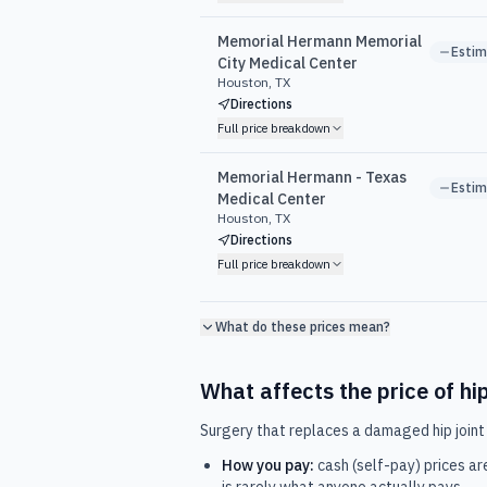
Memorial Hermann Memorial
Esti
City Medical Center
Houston, TX
Directions
Full price breakdown
Memorial Hermann - Texas
Esti
Medical Center
Houston, TX
Directions
Full price breakdown
What do these prices mean?
What affects the price of
hi
Surgery that replaces a damaged hip joint 
How you pay:
cash (self-pay) prices ar