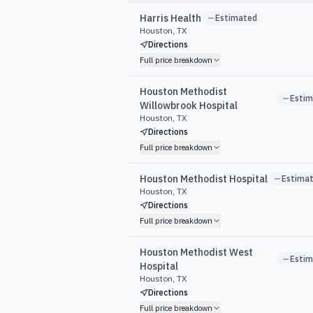
Harris Health
Estimated
Houston, TX
Directions
Full price breakdown
Houston Methodist
Esti
Willowbrook Hospital
Houston, TX
Directions
Full price breakdown
Houston Methodist Hospital
Estima
Houston, TX
Directions
Full price breakdown
Houston Methodist West
Esti
Hospital
Houston, TX
Directions
Full price breakdown