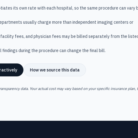
tiates its own rate with each hospital, so the same procedure can vary 
departments usually charge more than independent imaging centers or
facility fees, and physician fees may be billed separately from the liste
 findings during the procedure can change the final bill.
ractively
How we source this data
ransparency data. Your actual cost may vary based on your specific insurance plan, t