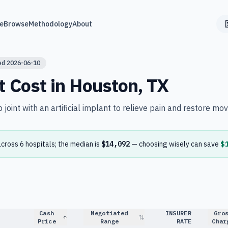
e
Browse
Methodology
About
ed
2026-06-10
t
Cost in
Houston
,
TX
joint with an artificial implant to relieve pain and restore mo
across
6
hospital
s
; the median is
$14,092
— choosing wisely can save
$
Cash
Negotiated
INSURER
Gro
Price
Range
RATE
Char