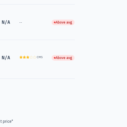
N/A
--
Above avg
N/A
CMS
Above avg
t price"