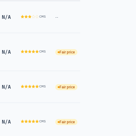
N/A
CMS
--
N/A
CMS
Fair price
N/A
CMS
Fair price
N/A
CMS
Fair price