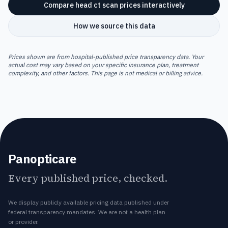
Compare
head ct scan
prices interactively
How we source this data
Prices shown are from hospital-published price transparency data. Your
actual cost may vary based on your specific insurance plan, treatment
complexity, and other factors. This page is not medical or billing advice.
Panopticare
Every published price, checked.
We display publicly available pricing data published under
federal transparency mandates. We are not a health plan
or provider.