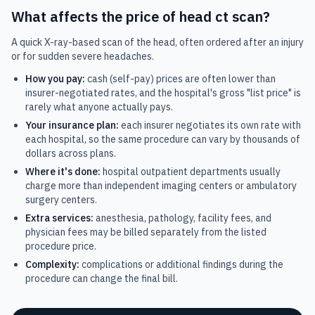
What affects the price of
head ct scan
?
A quick X-ray-based scan of the head, often ordered after an injury
or for sudden severe headaches.
How you pay:
cash (self-pay) prices are often lower than
insurer-negotiated rates, and the hospital's gross "list price" is
rarely what anyone actually pays.
Your insurance plan:
each insurer negotiates its own rate with
each hospital, so the same procedure can vary by thousands of
dollars across plans.
Where it's done:
hospital outpatient departments usually
charge more than independent imaging centers or ambulatory
surgery centers.
Extra services:
anesthesia, pathology, facility fees, and
physician fees may be billed separately from the listed
procedure price.
Complexity:
complications or additional findings during the
procedure can change the final bill.