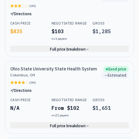
CMS
Directions
CASH PRICE
NEGOTIATED RANGE
GROSS
$835
$103
$1,285
n=
1
payers
Full price breakdown
Ohio State University State Health System
Good price
Columbus, OH
Estimated
CMS
Directions
CASH PRICE
NEGOTIATED RANGE
GROSS
N/A
From $102
$1,651
n=
21
payers
Full price breakdown