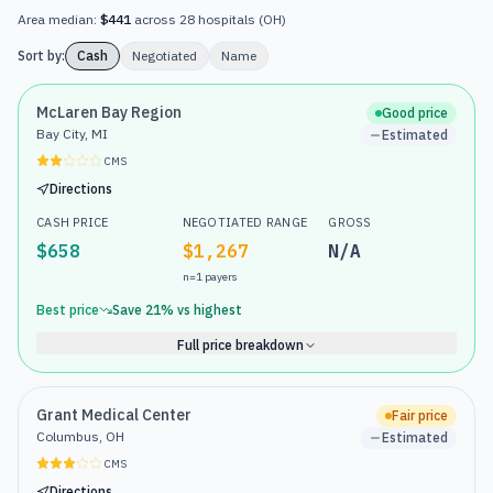
Area median:
$441
across
28
hospitals
(
OH
)
Sort by:
Cash
Negotiated
Name
McLaren Bay Region
Good price
Bay City, MI
Estimated
CMS
Directions
CASH PRICE
NEGOTIATED RANGE
GROSS
$658
$1,267
N/A
n=
1
payers
Best price
Save
21
% vs highest
Full price breakdown
Grant Medical Center
Fair price
Columbus, OH
Estimated
CMS
Directions