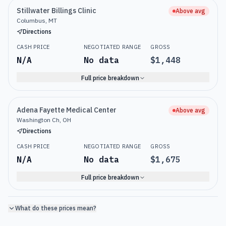
Stillwater Billings Clinic
Above avg
Columbus, MT
Directions
CASH PRICE
NEGOTIATED RANGE
GROSS
N/A
No data
$1,448
Full price breakdown
Adena Fayette Medical Center
Above avg
Washington Ch, OH
Directions
CASH PRICE
NEGOTIATED RANGE
GROSS
N/A
No data
$1,675
Full price breakdown
What do these prices mean?