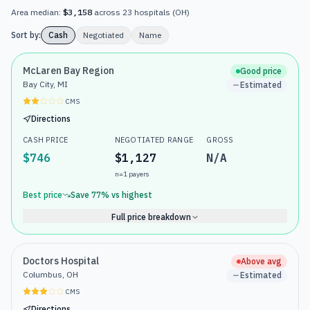
Area median:
$3,158
across
23
hospitals
(
OH
)
Sort by:
Cash
Negotiated
Name
McLaren Bay Region
Good price
Bay City, MI
Estimated
CMS
Directions
CASH PRICE
NEGOTIATED RANGE
GROSS
$746
$1,127
N/A
n=
1
payers
Best price
Save
77
% vs highest
Full price breakdown
Doctors Hospital
Above avg
Columbus, OH
Estimated
CMS
Directions