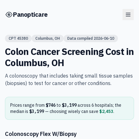
Skip to main content
Panopticare
CPT
45380
Columbus
,
OH
Data compiled
2026-06-10
Colon Cancer Screening
Cost in
Columbus
,
OH
A colonoscopy that includes taking small tissue samples
(biopsies) to test for cancer or other conditions.
Prices range from
$746
to
$3,199
across
6
hospital
s
; the
median is
$3,199
— choosing wisely can save
$2,453
.
Colonoscopy Flex W/Biopsy