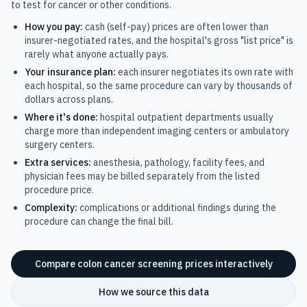
to test for cancer or other conditions.
How you pay:
cash (self-pay) prices are often lower than
insurer-negotiated rates, and the hospital's gross "list price" is
rarely what anyone actually pays.
Your insurance plan:
each insurer negotiates its own rate with
each hospital, so the same procedure can vary by thousands of
dollars across plans.
Where it's done:
hospital outpatient departments usually
charge more than independent imaging centers or ambulatory
surgery centers.
Extra services:
anesthesia, pathology, facility fees, and
physician fees may be billed separately from the listed
procedure price.
Complexity:
complications or additional findings during the
procedure can change the final bill.
Compare
colon cancer screening
prices interactively
How we source this data