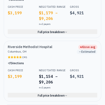
CASH PRICE
NEGOTIATED RANGE
GROSS
$3,199
$1,179 –
$4,921
$9,206
n=
2
payers
Full price breakdown
Riverside Methodist Hospital
Above avg
Columbus, OH
Estimated
CMS
Directions
CASH PRICE
NEGOTIATED RANGE
GROSS
$3,199
$1,154 –
$4,921
$9,206
n=
2
payers
Full price breakdown