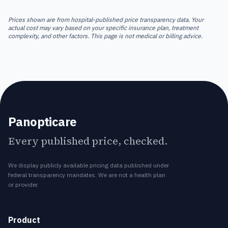
Prices shown are from hospital-published price transparency data. Your
actual cost may vary based on your specific insurance plan, treatment
complexity, and other factors. This page is not medical or billing advice.
Panopticare
Every published price, checked.
We display publicly available pricing data published under
federal transparency mandates. We are not a health plan
or provider.
Product