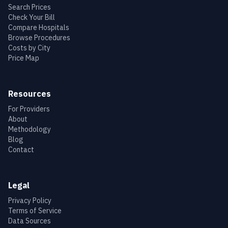
Search Prices
Check Your Bill
Compare Hospitals
Browse Procedures
Costs by City
Price Map
Resources
For Providers
About
Methodology
Blog
Contact
Legal
Privacy Policy
Terms of Service
Data Sources