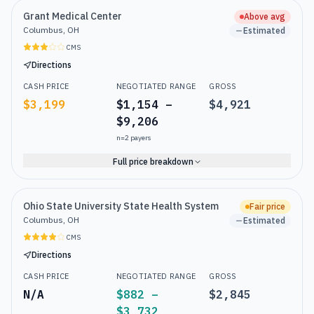
Grant Medical Center
Above avg
Columbus, OH
Estimated
CMS
Directions
CASH PRICE
NEGOTIATED RANGE
GROSS
$3,199
$1,154 –
$4,921
$9,206
n=
2
payers
Full price breakdown
Ohio State University State Health System
Fair price
Columbus, OH
Estimated
CMS
Directions
CASH PRICE
NEGOTIATED RANGE
GROSS
N/A
$882 –
$2,845
$3,732