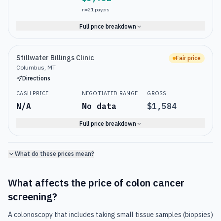
n=
21
payers
Full price breakdown
Stillwater Billings Clinic
Fair price
Columbus, MT
Directions
CASH PRICE
NEGOTIATED RANGE
GROSS
N/A
No data
$1,584
Full price breakdown
What do these prices mean?
What affects the price of
colon cancer
screening
?
A colonoscopy that includes taking small tissue samples (biopsies)