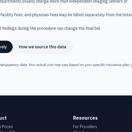
departments usually charge more than independent imaging centers or
facility fees, and physician fees may be billed separately from the liste
 findings during the procedure can change the final bill.
vely
How we source this data
ransparency data. Your actual cost may vary based on your specific insurance plan, t
uct
Resources
 Prices
For Providers