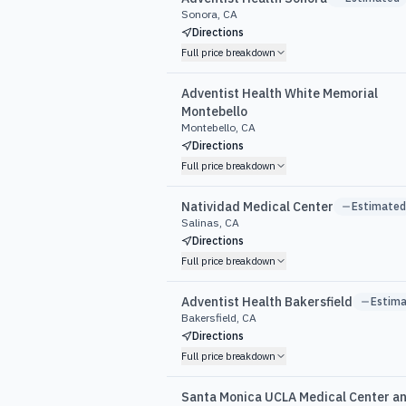
Sonora, CA
Directions
Full price breakdown
Adventist Health White Memorial
Montebello
Montebello, CA
Directions
Full price breakdown
Natividad Medical Center
Estimated
Salinas, CA
Directions
Full price breakdown
Adventist Health Bakersfield
Estim
Bakersfield, CA
Directions
Full price breakdown
Santa Monica UCLA Medical Center a