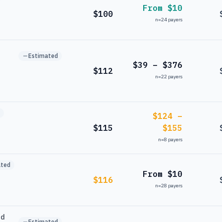
From $10
$100
n=
24
payers
Estimated
$39 – $376
$112
n=
22
payers
$124 –
$115
$155
n=
8
payers
ated
From $10
$116
n=
28
payers
nd
Estimated