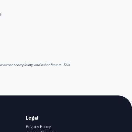
d
reatment complexity, and other factors. This
Legal
Privacy Policy