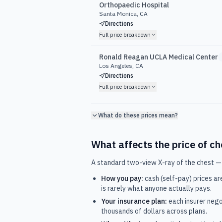
Orthopaedic Hospital
Santa Monica, CA
Directions
Full price breakdown
Ronald Reagan UCLA Medical Center
Los Angeles, CA
Directions
Full price breakdown
What do these prices mean?
What affects the price of
ch
A standard two-view X-ray of the chest —
How you pay:
cash (self-pay) prices ar
is rarely what anyone actually pays.
Your insurance plan:
each insurer nego
thousands of dollars across plans.