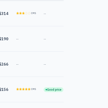
$314
CMS
--
$190
--
--
$266
--
--
$156
CMS
Good price