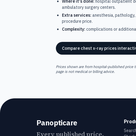
Where it's done:
hospital outpatient 
ambulatory surgery centers.
Extra services:
anesthesia, pathology, 
procedure price.
Complexity:
complications or additional
Compare
chest x-ray
prices interacti
Prices shown are from hospital-published price t
page is not medical or billing advice.
Panopticare
Prod
Search
Every published price,