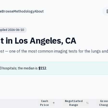
e
Browse
Methodology
About
mpiled
2026-06-10
t in
Los Angeles
,
CA
est — one of the most common imaging tests for the lungs and
0
hospital
s
; the median is
$112
.
Cash
Negotiated
Gros
Price
Range
Charg