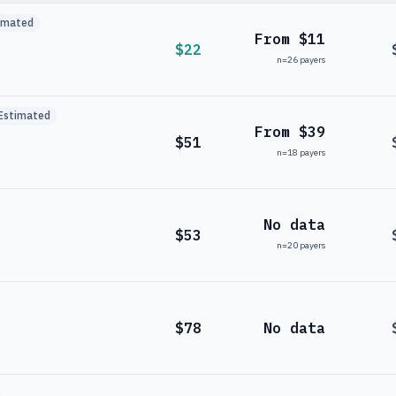
imated
From $11
$22
n=
26
payers
Estimated
From $39
$51
n=
18
payers
No data
$53
n=
20
payers
$78
No data