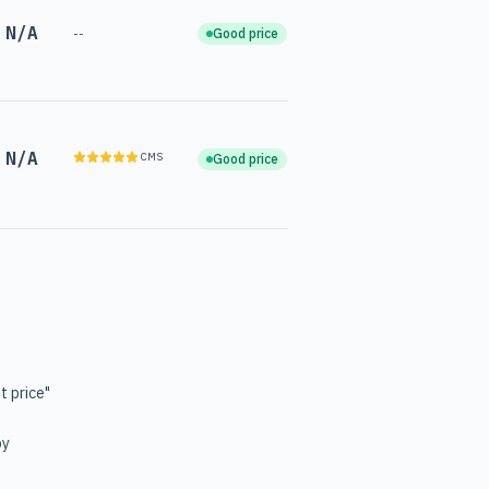
N/A
--
Good price
N/A
CMS
Good price
t price"
by