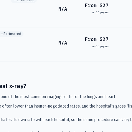
From $27
N/A
n=
14
payers
Estimated
From $27
N/A
n=
13
payers
est x-ray
?
 one of the most common imaging tests for the lungs and heart.
e often lower than insurer-negotiated rates, and the hospital's gross "lis
tiates its own rate with each hospital, so the same procedure can vary 