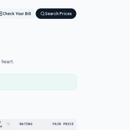
Check Your Bill
Search Prices
 heart.
s
RATING
FAIR PRICE
e