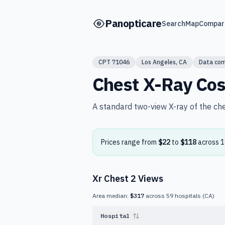
Skip to main content
Panopticare
Search
Map
Compar
CPT
71046
Los Angeles
,
CA
Data co
Chest X-Ray
Cos
A standard two-view X-ray of the ch
Prices range from
$22
to
$118
across
1
Xr Chest 2 Views
Area median:
$317
across
59
hospitals
(
CA
)
Hospital