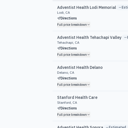
Adventist Health Lodi Memorial
Est
Lodi, CA
Directions
Full price breakdown
Adventist Health Tehachapi Valley
Tehachapi, CA
Directions
Full price breakdown
Adventist Health Delano
Delano, CA
Directions
Full price breakdown
Stanford Health Care
Stanford, CA
Directions
Full price breakdown
Adventist Health Sonora
Estimated