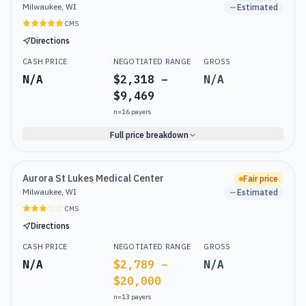
Milwaukee, WI
Estimated
CMS
Directions
CASH PRICE
NEGOTIATED RANGE
GROSS
N/A
$2,318 –
N/A
$9,469
n=
16
payers
Full price breakdown
Aurora St Lukes Medical Center
Fair price
Milwaukee, WI
Estimated
CMS
Directions
CASH PRICE
NEGOTIATED RANGE
GROSS
N/A
$2,789 –
N/A
$20,000
n=
13
payers