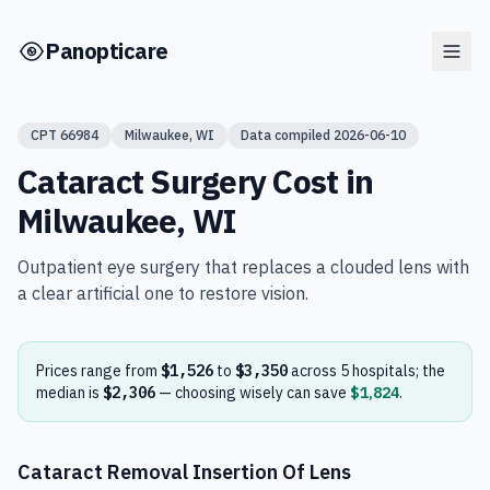
Skip to main content
Panopticare
CPT
66984
Milwaukee
,
WI
Data compiled
2026-06-10
Cataract Surgery
Cost in
Milwaukee
,
WI
Outpatient eye surgery that replaces a clouded lens with
a clear artificial one to restore vision.
Prices range from
$1,526
to
$3,350
across
5
hospital
s
; the
median is
$2,306
— choosing wisely can save
$1,824
.
Cataract Removal Insertion Of Lens