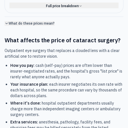
Full price breakdown
What do these prices mean?
What affects the price of
cataract surgery
?
Outpatient eye surgery that replaces a clouded lens with a clear
artificial one to restore vision.
How you pay:
cash (self-pay) prices are often lower than
insurer-negotiated rates, and the hospital's gross "list price" is
rarely what anyone actually pays.
Your insurance plan:
each insurer negotiates its own rate with
each hospital, so the same procedure can vary by thousands of
dollars across plans.
Where it's done:
hospital outpatient departments usually
charge more than independent imaging centers or ambulatory
surgery centers.
Extra services:
anesthesia, pathology, facility fees, and
physician fees may be billed separately from the listed