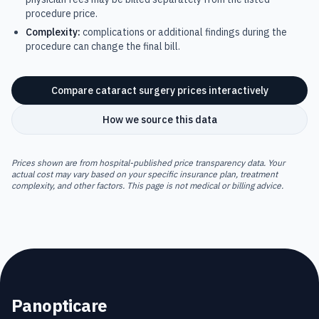
procedure price.
Complexity:
complications or additional findings during the
procedure can change the final bill.
Compare
cataract surgery
prices interactively
How we source this data
Prices shown are from hospital-published price transparency data. Your
actual cost may vary based on your specific insurance plan, treatment
complexity, and other factors. This page is not medical or billing advice.
Panopticare