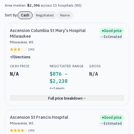
Area median:
$2,306
across
11
hospitals
(
WI
)
Sort by:
Cash
Negotiated
Name
Ascension Columbia St Mary's Hospital
Good price
Milwaukee
Estimated
Milwaukee, WI
CMS
Directions
CASH PRICE
NEGOTIATED RANGE
GROSS
N/A
$876 –
N/A
$2,238
n=
3
payers
Full price breakdown
Ascension St Francis Hospital
Good price
Milwaukee, WI
Estimated
CMS