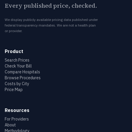
Every published price, checked.
We display publicly available pricing data published under
federal transparency mandates. We are not a health plan
or provider.
Product
Search Prices
Check Your Bill
Compare Hospitals
Browse Procedures
Costs by City
Price Map
Resources
For Providers
About
Methodology