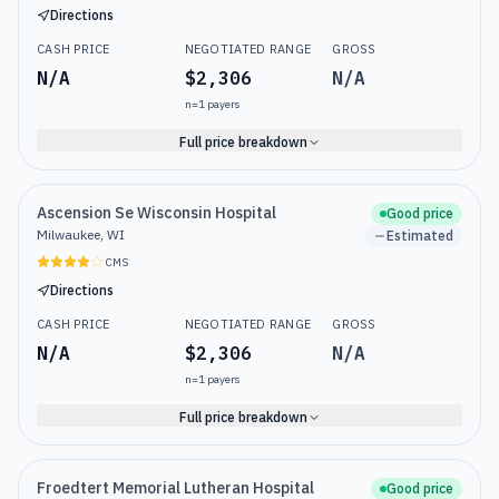
Directions
CASH PRICE
NEGOTIATED RANGE
GROSS
N/A
$2,306
N/A
n=
1
payers
Full price breakdown
Ascension Se Wisconsin Hospital
Good price
Milwaukee, WI
Estimated
CMS
Directions
CASH PRICE
NEGOTIATED RANGE
GROSS
N/A
$2,306
N/A
n=
1
payers
Full price breakdown
Froedtert Memorial Lutheran Hospital
Good price