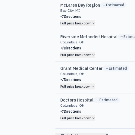
McLaren Bay Region
Estimated
Bay City, MI
Directions
Full price breakdown
Riverside Methodist Hospital
Estim
Columbus, OH
Directions
Full price breakdown
Grant Medical Center
Estimated
Columbus, OH
Directions
Full price breakdown
Doctors Hospital
Estimated
Columbus, OH
Directions
Full price breakdown