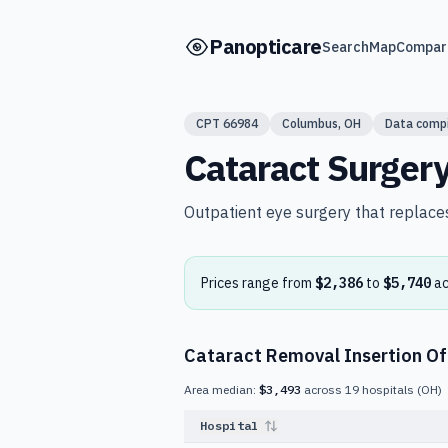
Skip to main content
Panopticare
Search
Map
Compar
CPT
66984
Columbus
,
OH
Data comp
Cataract Surger
Outpatient eye surgery that replaces 
Prices range from
$2,386
to
$5,740
a
Cataract Removal Insertion Of
Area median:
$3,493
across
19
hospitals
(
OH
)
Hospital