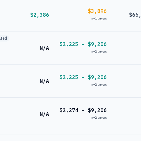
$3,896
$2,386
$66
n=
1
payers
ated
$2,225 – $9,206
N/A
n=
2
payers
$2,225 – $9,206
N/A
n=
2
payers
$2,274 – $9,206
N/A
n=
2
payers