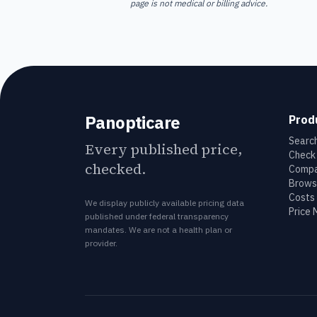
page is not medical or billing advice.
Panopticare
Prod
Search
Every published price,
Check 
checked.
Compa
Brows
Costs 
We display publicly available pricing data
Price
published under federal transparency
mandates. We are not a health plan or
provider.