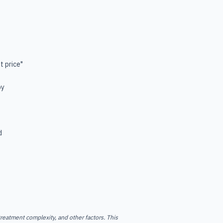
t price"
by
d
reatment complexity, and other factors. This