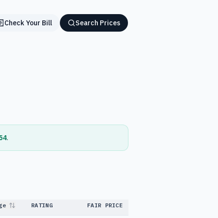
Check Your Bill
Search Prices
54
.
ge
RATING
FAIR PRICE