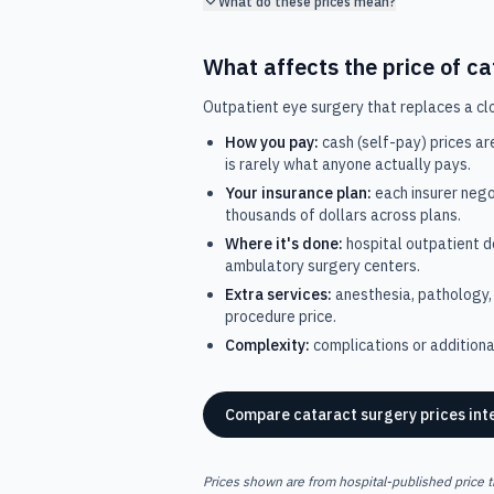
What do these prices mean?
What affects the price of
ca
Outpatient eye surgery that replaces a clou
How you pay:
cash (self-pay) prices ar
is rarely what anyone actually pays.
Your insurance plan:
each insurer nego
thousands of dollars across plans.
Where it's done:
hospital outpatient 
ambulatory surgery centers.
Extra services:
anesthesia, pathology, 
procedure price.
Complexity:
complications or additional
Compare
cataract surgery
prices int
Prices shown are from hospital-published price t