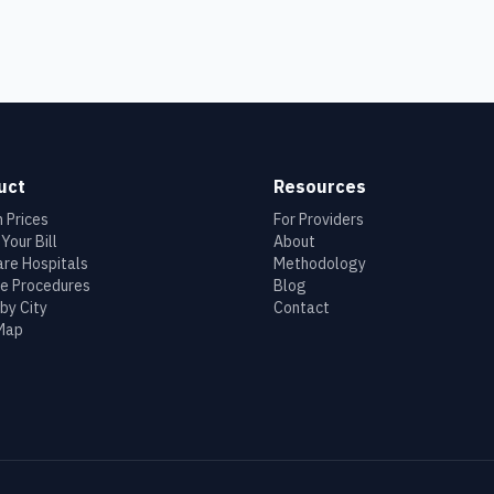
uct
Resources
 Prices
For Providers
Your Bill
About
re Hospitals
Methodology
e Procedures
Blog
by City
Contact
 Map