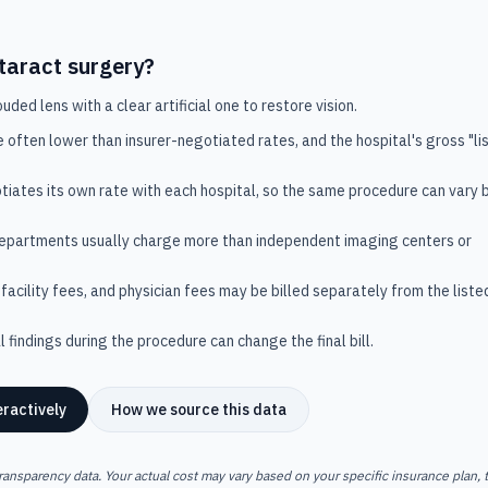
taract surgery
?
ded lens with a clear artificial one to restore vision.
e often lower than insurer-negotiated rates, and the hospital's gross "lis
tiates its own rate with each hospital, so the same procedure can vary 
departments usually charge more than independent imaging centers or
facility fees, and physician fees may be billed separately from the liste
 findings during the procedure can change the final bill.
eractively
How we source this data
ransparency data. Your actual cost may vary based on your specific insurance plan, t