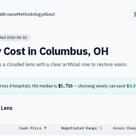
e
Browse
Methodology
About
iled
2026-06-10
y
Cost in
Columbus
,
OH
a clouded lens with a clear artificial one to restore vision.
cross
4
hospital
s
; the median is
$5,716
— choosing wisely can save
$3,3
 Lens
Cash Price
Negotiated Range
Gross Char