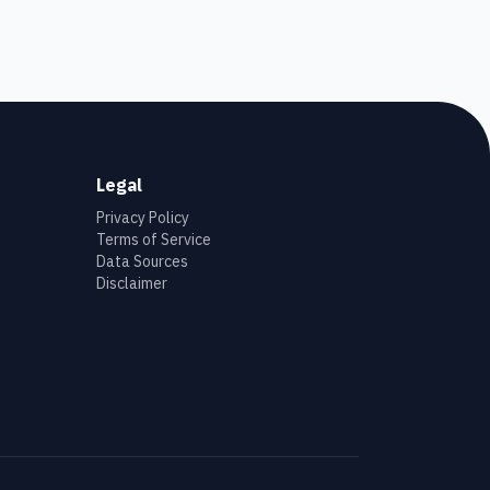
Legal
Privacy Policy
Terms of Service
Data Sources
Disclaimer