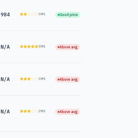
,984
CMS
Good price
N/A
CMS
Above avg
N/A
CMS
Above avg
N/A
CMS
Above avg