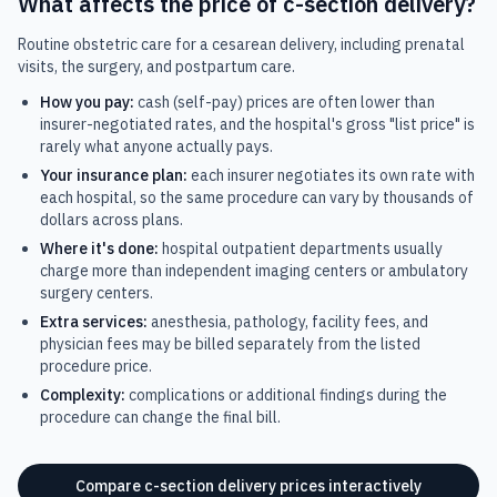
What affects the price of
c-section delivery
?
Routine obstetric care for a cesarean delivery, including prenatal
visits, the surgery, and postpartum care.
How you pay:
cash (self-pay) prices are often lower than
insurer-negotiated rates, and the hospital's gross "list price" is
rarely what anyone actually pays.
Your insurance plan:
each insurer negotiates its own rate with
each hospital, so the same procedure can vary by thousands of
dollars across plans.
Where it's done:
hospital outpatient departments usually
charge more than independent imaging centers or ambulatory
surgery centers.
Extra services:
anesthesia, pathology, facility fees, and
physician fees may be billed separately from the listed
procedure price.
Complexity:
complications or additional findings during the
procedure can change the final bill.
Compare
c-section delivery
prices interactively