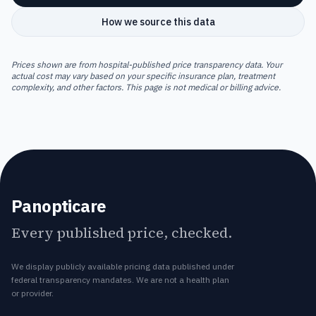
How we source this data
Prices shown are from hospital-published price transparency data. Your
actual cost may vary based on your specific insurance plan, treatment
complexity, and other factors. This page is not medical or billing advice.
Panopticare
Every published price, checked.
We display publicly available pricing data published under
federal transparency mandates. We are not a health plan
or provider.