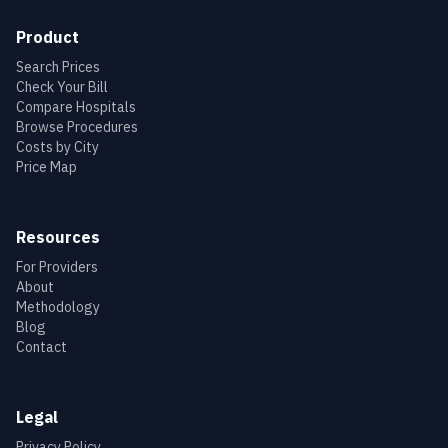
Product
Search Prices
Check Your Bill
Compare Hospitals
Browse Procedures
Costs by City
Price Map
Resources
For Providers
About
Methodology
Blog
Contact
Legal
Privacy Policy