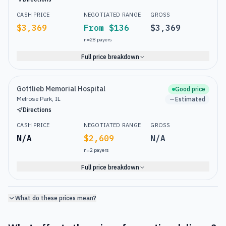
CASH PRICE
NEGOTIATED RANGE
GROSS
$3,369
From $136
$3,369
n=
28
payers
Full price breakdown
Gottlieb Memorial Hospital
Good price
Melrose Park, IL
Estimated
Directions
CASH PRICE
NEGOTIATED RANGE
GROSS
N/A
$2,609
N/A
n=
2
payers
Full price breakdown
What do these prices mean?