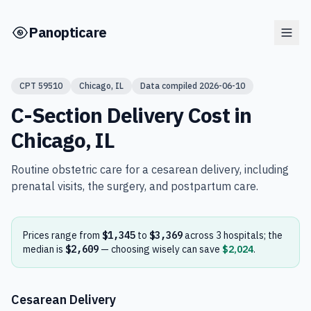
Skip to main content
Panopticare
CPT
59510
Chicago
,
IL
Data compiled
2026-06-10
C-Section Delivery
Cost in
Chicago
,
IL
Routine obstetric care for a cesarean delivery, including
prenatal visits, the surgery, and postpartum care.
Prices range from
$1,345
to
$3,369
across
3
hospital
s
; the
median is
$2,609
— choosing wisely can save
$2,024
.
Cesarean Delivery