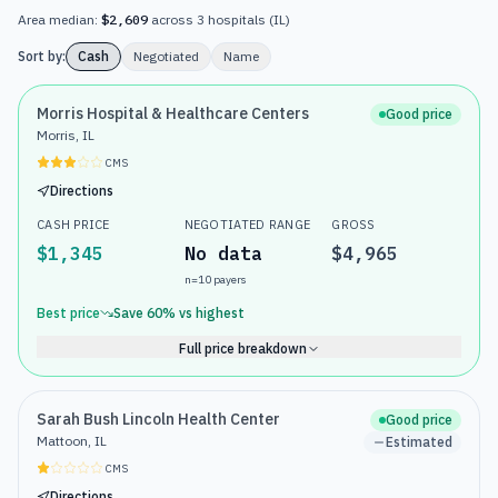
Area median:
$2,609
across
3
hospitals
(
IL
)
Sort by:
Cash
Negotiated
Name
Morris Hospital & Healthcare Centers
Good price
Morris, IL
CMS
Directions
CASH PRICE
NEGOTIATED RANGE
GROSS
$1,345
No data
$4,965
n=
10
payers
Best price
Save
60
% vs highest
Full price breakdown
Sarah Bush Lincoln Health Center
Good price
Mattoon, IL
Estimated
CMS
Directions