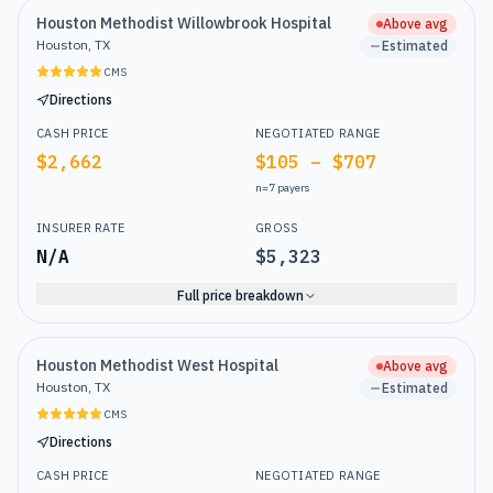
Houston Methodist Willowbrook Hospital
Above avg
Houston, TX
Estimated
CMS
Directions
CASH PRICE
NEGOTIATED RANGE
$2,662
$105 – $707
n=
7
payers
INSURER RATE
GROSS
N/A
$5,323
Full price breakdown
Houston Methodist West Hospital
Above avg
Houston, TX
Estimated
CMS
Directions
CASH PRICE
NEGOTIATED RANGE