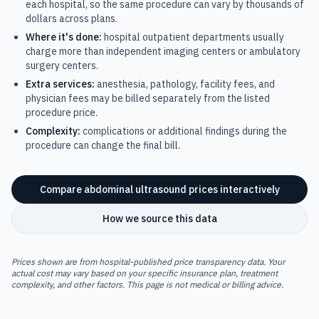
each hospital, so the same procedure can vary by thousands of
dollars across plans.
Where it's done:
hospital outpatient departments usually
charge more than independent imaging centers or ambulatory
surgery centers.
Extra services:
anesthesia, pathology, facility fees, and
physician fees may be billed separately from the listed
procedure price.
Complexity:
complications or additional findings during the
procedure can change the final bill.
Compare
abdominal ultrasound
prices interactively
How we source this data
Prices shown are from hospital-published price transparency data. Your
actual cost may vary based on your specific insurance plan, treatment
complexity, and other factors. This page is not medical or billing advice.