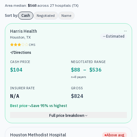
Area median:
$568
across
27
hospitals
(
TX
)
Sort by:
Cash
Negotiated
Name
Harris Health
--
Estimated
Houston, TX
CMS
Directions
CASH PRICE
NEGOTIATED RANGE
$104
$88 – $536
n=
8
payers
INSURER RATE
GROSS
N/A
$824
Best price
Save
95
% vs highest
Full price breakdown
Houston Methodist Hospital
Above avg