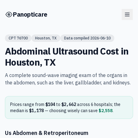
Skip to main content
Panopticare
CPT
76700
Houston
,
TX
Data compiled
2026-06-10
Abdominal Ultrasound
Cost in
Houston
,
TX
A complete sound-wave imaging exam of the organs in
the abdomen, such as the liver, gallbladder, and kidneys.
Prices range from
$104
to
$2,662
across
6
hospital
s
; the
median is
$1,178
— choosing wisely can save
$2,558
.
Us Abdomen & Retroperitoneum