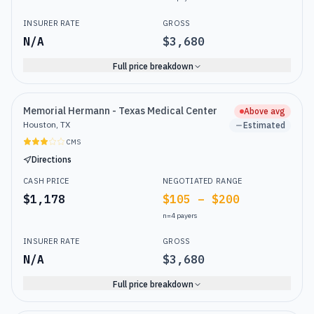
INSURER RATE
GROSS
N/A
$3,680
Full price breakdown
Memorial Hermann - Texas Medical Center
Above avg
Houston, TX
Estimated
CMS
Directions
CASH PRICE
NEGOTIATED RANGE
$1,178
$105 – $200
n=
4
payers
INSURER RATE
GROSS
N/A
$3,680
Full price breakdown