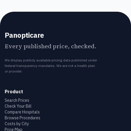
Panopticare
Every published price, checked.
We display publicly available pricing data published under
federal transparency mandates. We are not a health plan
or provider.
Product
Search Prices
Check Your Bill
Compare Hospitals
Browse Procedures
Costs by City
Price Map