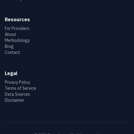
Resources
For Providers
About
Methodology
Blog
Contact
Legal
Privacy Policy
Terms of Service
Data Sources
Disclaimer