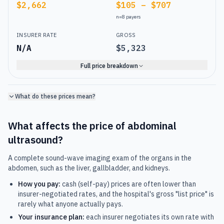
$2,662
$105 – $707
n=
8
payers
INSURER RATE
GROSS
N/A
$5,323
Full price breakdown
What do these prices mean?
What affects the price of
abdominal
ultrasound
?
A complete sound-wave imaging exam of the organs in the
abdomen, such as the liver, gallbladder, and kidneys.
How you pay:
cash (self-pay) prices are often lower than
insurer-negotiated rates, and the hospital's gross "list price" is
rarely what anyone actually pays.
Your insurance plan:
each insurer negotiates its own rate with