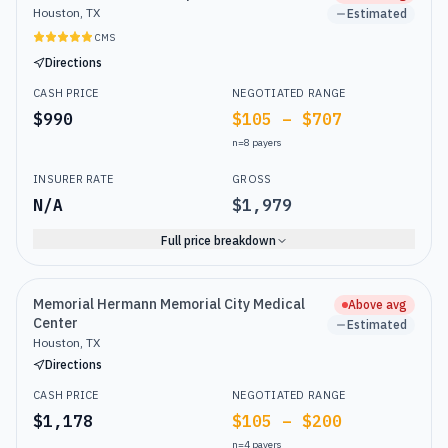
Houston, TX
Estimated
CMS
Directions
CASH PRICE
NEGOTIATED RANGE
$990
$105 – $707
n=
8
payers
INSURER RATE
GROSS
N/A
$1,979
Full price breakdown
Memorial Hermann Memorial City Medical
Above avg
Center
Estimated
Houston, TX
Directions
CASH PRICE
NEGOTIATED RANGE
$1,178
$105 – $200
n=
4
payers